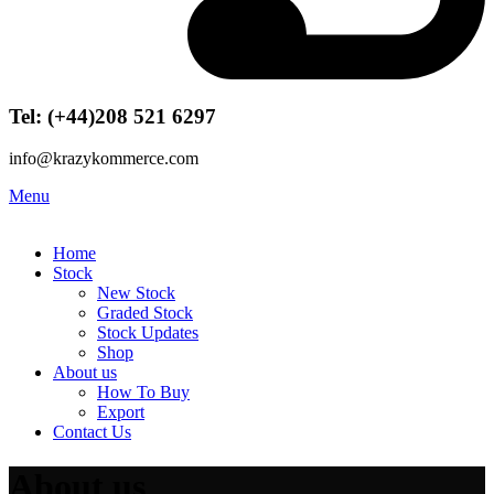
Tel: (+44)208 521 6297
info@krazykommerce.com
Menu
Home
Stock
New Stock
Graded Stock
Stock Updates
Shop
About us
How To Buy
Export
Contact Us
About us