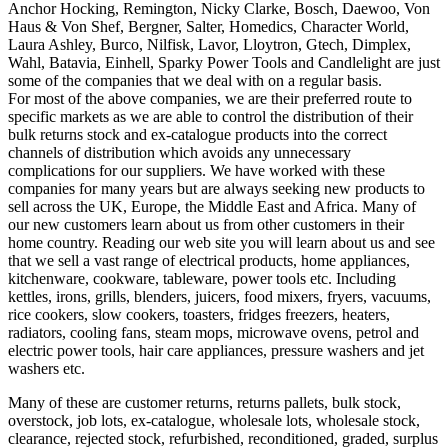
Anchor Hocking, Remington, Nicky Clarke, Bosch, Daewoo, Von
Haus & Von Shef, Bergner, Salter, Homedics, Character World,
Laura Ashley, Burco, Nilfisk, Lavor, Lloytron, Gtech, Dimplex,
Wahl, Batavia, Einhell, Sparky Power Tools and Candlelight are just
some of the companies that we deal with on a regular basis.
For most of the above companies, we are their preferred route to
specific markets as we are able to control the distribution of their
bulk returns stock and ex-catalogue products into the correct
channels of distribution which avoids any unnecessary
complications for our suppliers. We have worked with these
companies for many years but are always seeking new products to
sell across the UK, Europe, the Middle East and Africa. Many of
our new customers learn about us from other customers in their
home country. Reading our web site you will learn about us and see
that we sell a vast range of electrical products, home appliances,
kitchenware, cookware, tableware, power tools etc. Including
kettles, irons, grills, blenders, juicers, food mixers, fryers, vacuums,
rice cookers, slow cookers, toasters, fridges freezers, heaters,
radiators, cooling fans, steam mops, microwave ovens, petrol and
electric power tools, hair care appliances, pressure washers and jet
washers etc.
Many of these are customer returns, returns pallets, bulk stock,
overstock, job lots, ex-catalogue, wholesale lots, wholesale stock,
clearance, rejected stock, refurbished, reconditioned, graded, surplus