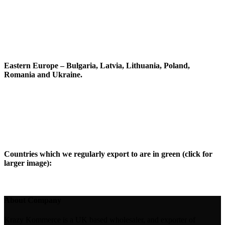
Eastern Europe – Bulgaria, Latvia, Lithuania, Poland,
Romania and Ukraine.
Countries which we regularly export to are in green (click for
larger image):
About Company
Krazy Kommerce is a UK based wholesaler, and exporter of