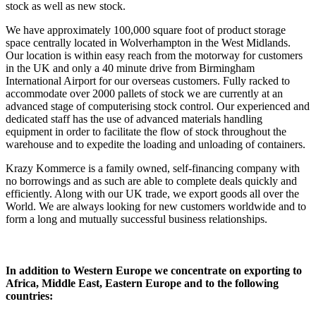
stock as well as new stock.
We have approximately 100,000 square foot of product storage
space centrally located in Wolverhampton in the West Midlands.
Our location is within easy reach from the motorway for customers
in the UK and only a 40 minute drive from Birmingham
International Airport for our overseas customers. Fully racked to
accommodate over 2000 pallets of stock we are currently at an
advanced stage of computerising stock control. Our experienced and
dedicated staff has the use of advanced materials handling
equipment in order to facilitate the flow of stock throughout the
warehouse and to expedite the loading and unloading of containers.
Krazy Kommerce is a family owned, self-financing company with
no borrowings and as such are able to complete deals quickly and
efficiently. Along with our UK trade, we export goods all over the
World. We are always looking for new customers worldwide and to
form a long and mutually successful business relationships.
In addition to Western Europe we concentrate on exporting to
Africa, Middle East, Eastern Europe and to the following
countries: