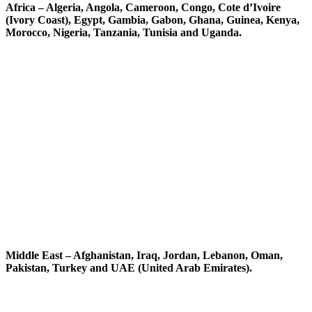
Africa – Algeria, Angola, Cameroon, Congo, Cote d’Ivoire
(Ivory Coast), Egypt, Gambia, Gabon, Ghana, Guinea, Kenya,
Morocco, Nigeria, Tanzania, Tunisia and Uganda.
Middle East – Afghanistan, Iraq, Jordan, Lebanon, Oman,
Pakistan, Turkey and UAE (United Arab Emirates).