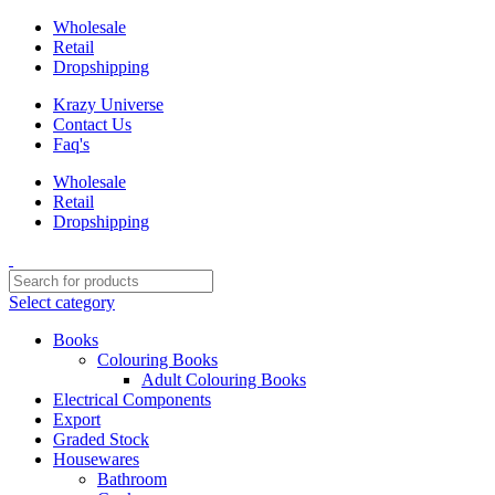
Wholesale
Retail
Dropshipping
Krazy Universe
Contact Us
Faq's
Wholesale
Retail
Dropshipping
Select category
Books
Colouring Books
Adult Colouring Books
Electrical Components
Export
Graded Stock
Housewares
Bathroom