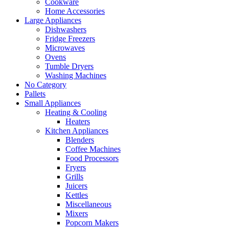
Cookware
Home Accessories
Large Appliances
Dishwashers
Fridge Freezers
Microwaves
Ovens
Tumble Dryers
Washing Machines
No Category
Pallets
Small Appliances
Heating & Cooling
Heaters
Kitchen Appliances
Blenders
Coffee Machines
Food Processors
Fryers
Grills
Juicers
Kettles
Miscellaneous
Mixers
Popcorn Makers