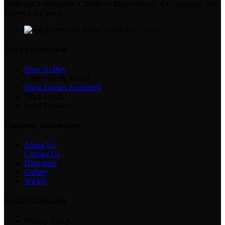
Bankrupt, Liquidation, Clearance, Discontinued, Ex-catalogue, and
End-of-Line stock.
Phone: (020) 8521 6297
Stock Information
How To Buy
Lastest Stock Added
Stock Grades Explained
Stock Loads
Stock Updates
Company Information
About Us
Contact Us
Directions
Gallery
WEEE
Legal Information
Privacy Policy