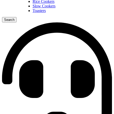
Rice Cookers
Slow Cookers
Toasters
Search