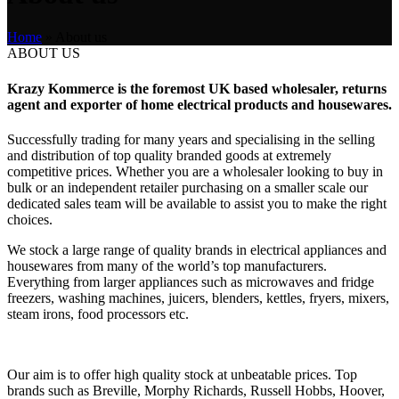
Home
»
About us
ABOUT US
Krazy Kommerce is the foremost UK based wholesaler, returns
agent and exporter of home electrical products and housewares.
Successfully trading for many years and specialising in the selling
and distribution of top quality branded goods at extremely
competitive prices. Whether you are a wholesaler looking to buy in
bulk or an independent retailer purchasing on a smaller scale our
dedicated sales team will be available to assist you to make the right
choices.
We stock a large range of quality brands in electrical appliances and
housewares from many of the world’s top manufacturers.
Everything from larger appliances such as microwaves and fridge
freezers, washing machines, juicers, blenders, kettles, fryers, mixers,
steam irons, food processors etc.
Our aim is to offer high quality stock at unbeatable prices. Top
brands such as Breville, Morphy Richards, Russell Hobbs, Hoover,