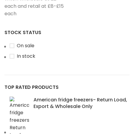
each and retail at £8-£15
each
STOCK STATUS
On sale
In stock
TOP RATED PRODUCTS
American fridge freezers- Return Load,
Export & Wholesale Only