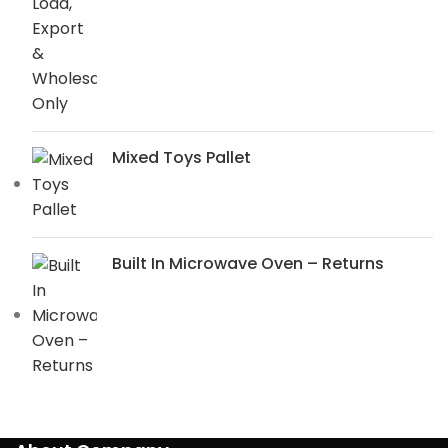
Mixed Toys Pallet
Built In Microwave Oven – Returns