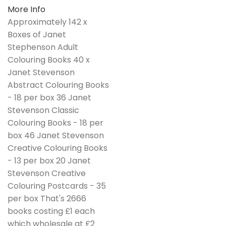
More Info
Approximately 142 x
Boxes of Janet
Stephenson Adult
Colouring Books 40 x
Janet Stevenson
Abstract Colouring Books
- 18 per box 36 Janet
Stevenson Classic
Colouring Books - 18 per
box 46 Janet Stevenson
Creative Colouring Books
- 13 per box 20 Janet
Stevenson Creative
Colouring Postcards - 35
per box That's 2666
books costing £1 each
which wholesale at £2