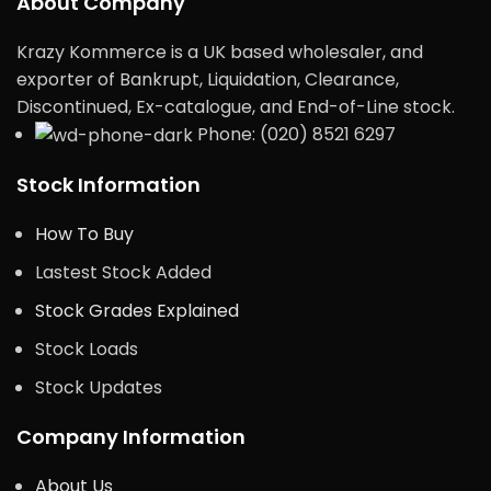
About Company
Krazy Kommerce is a UK based wholesaler, and
exporter of Bankrupt, Liquidation, Clearance,
Discontinued, Ex-catalogue, and End-of-Line stock.
Phone: (020) 8521 6297
Stock Information
How To Buy
Lastest Stock Added
Stock Grades Explained
Stock Loads
Stock Updates
Company Information
About Us