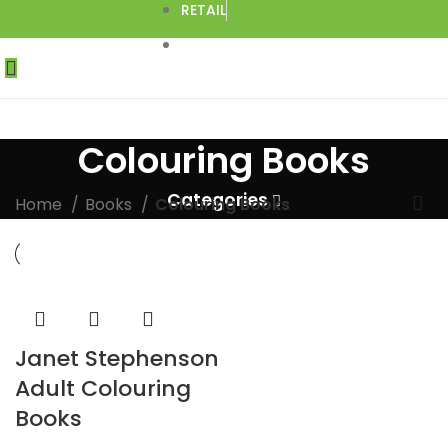
RETAIL
DROPSHIPPING
Colouring Books
Categories
Home
Books
Colouring Books
Janet Stephenson
Adult Colouring
Books