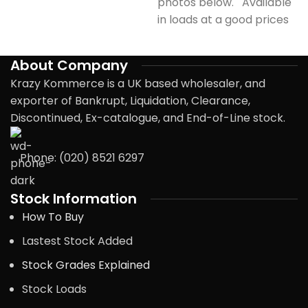
photos below. Available
in loads at a good prices
About Company
Krazy Kommerce is a UK based wholesaler, and
exporter of Bankrupt, Liquidation, Clearance,
Discontinued, Ex-catalogue, and End-of-Line stock.
Phone: (020) 8521 6297
Stock Information
How To Buy
Lastest Stock Added
Stock Grades Explained
Stock Loads