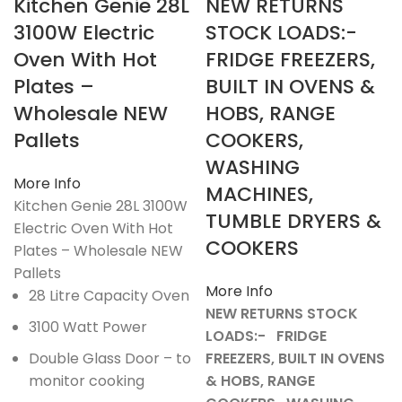
Kitchen Genie 28L
NEW RETURNS
3100W Electric
STOCK LOADS:-
Oven With Hot
FRIDGE FREEZERS,
Plates –
BUILT IN OVENS &
Wholesale NEW
HOBS, RANGE
Pallets
COOKERS,
WASHING
More Info
MACHINES,
Kitchen Genie 28L 3100W
TUMBLE DRYERS &
Electric Oven With Hot
COOKERS
Plates – Wholesale NEW
Pallets
More Info
28 Litre Capacity Oven
NEW RETURNS STOCK
3100 Watt Power
LOADS:- FRIDGE
Double Glass Door – to
FREEZERS, BUILT IN OVENS
monitor cooking
& HOBS, RANGE