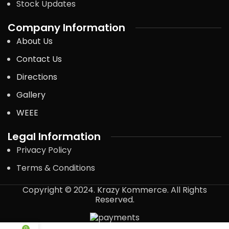
Stock Updates
Company Information
About Us
Contact Us
Directions
Gallery
WEEE
Legal Information
Privacy Policy
Terms & Conditions
Copyright © 2024. Krazy Kommerce. All Rights
Reserved.
0