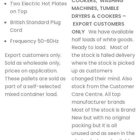
COOKERS, WASHING
Two Electric Hot Plates
MACHINES, TUMBLE
on Top
DRYERS & COOKERS –
British Standard Plug
EXPORT CUSTOMERS
Cord
ONLY
We have available
half loads of white goods.
Frequency 50-60Hz
Ready to load. Most of
Export customers only.
the stock is failed delivery
Sold as wholesale only,
where the stock is picked
prices on application.
up as customers
These pallets are sold as
changed their mind. Also
part of a self-selected
stock from the Customer
mixed container load.
Care Centre. All top
manufacturer brands
Most of the stock is Brand
New but with no original
packing but it is all
unused and as seen in the