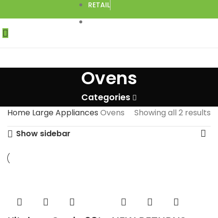
RETAIL
DROPSHIPPING
Ovens
Categories
Home
Large Appliances
Ovens
Showing all 2 results
Show sidebar