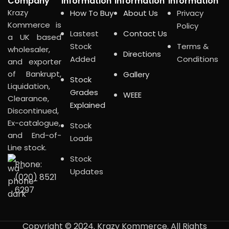
Company
Information
Information
Information
Krazy
How To Buy
About Us
Privacy
Kommerce is
Policy
Lastest
Contact Us
a UK based
Stock
Terms &
wholesaler,
Directions
Added
Conditions
and exporter
of Bankrupt,
Gallery
Stock
Liquidation,
Grades
WEEE
Clearance,
Explained
Discontinued,
Ex-catalogue,
Stock
and End-of-
Loads
Line stock.
Stock
Phone:
Updates
(020) 8521
6297
Copyright © 2024. Krazy Kommerce. All Rights