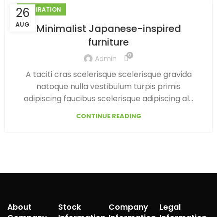
26
INSPIRATION
AUG
Minimalist Japanese-inspired
furniture
0
Admin
A taciti cras scelerisque scelerisque gravida
natoque nulla vestibulum turpis primis
adipiscing faucibus scelerisque adipiscing al...
CONTINUE READING
About
Stock
Company
Legal