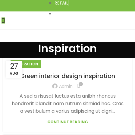
RETAIL
DROPSHIPPING
Inspiration
27
INSPIRATION
AUG
Green interior design inspiration
0
Admin
A sed a risusat luctus esta anibh rhoncus
hendrerit blandit nam rutrum sitmiad hac. Cras
a vestibulum a varius adipiscing ut digni...
CONTINUE READING