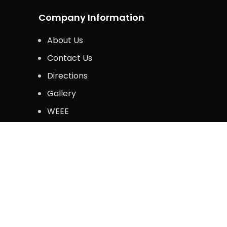
Company Information
About Us
Contact Us
Directions
Gallery
WEEE
Legal Information
Privacy Policy
Terms & Conditions
Copyright © 2024. Krazy Kommerce. All Rights 
Shop