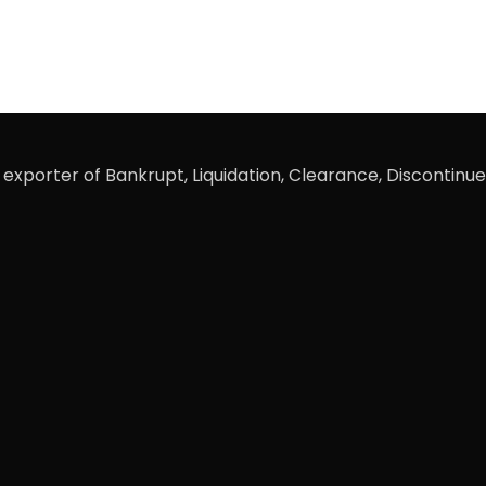
xporter of Bankrupt, Liquidation, Clearance, Discontinue