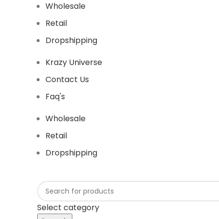
Wholesale
Retail
Dropshipping
Krazy Universe
Contact Us
Faq's
Wholesale
Retail
Dropshipping
Select category