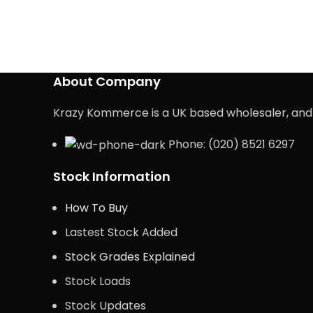
About Company
Krazy Kommerce is a UK based wholesaler, and e
Phone: (020) 8521 6297
Stock Information
How To Buy
Lastest Stock Added
Stock Grades Explained
Stock Loads
Stock Updates