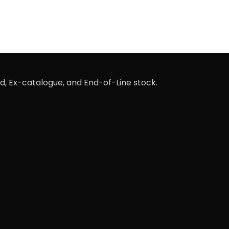
d, Ex-catalogue, and End-of-Line stock.