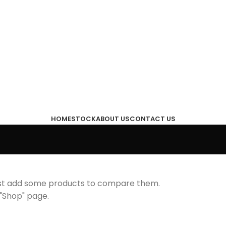
HOME
STOCK
ABOUT US
CONTACT US
ust add some products to compare them.
r "Shop" page.