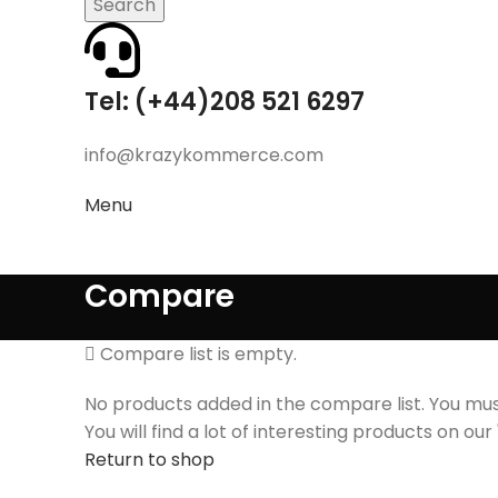
Search
Tel: (+44)208 521 6297
info@krazykommerce.com
Menu
Compare
Compare list is empty.
No products added in the compare list. You m
You will find a lot of interesting products on ou
Return to shop