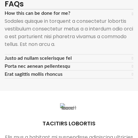
FAQs
How this can be done for me?
Sodales quisque in torquent a consectetur lobortis
vestibulum consectetur metus a a interdum odio orci
a est parturient nisi pharetra vivamus a commodo
tellus. Est non arcu a.
Justo ad nullam scelerisque fel
Porta nec aenean pellentesqu
Erat sagittis mollis rhoncus
TACITIRS LOBORTIS
Elis mus a habitant mi suspendisse adipiscing ultricies