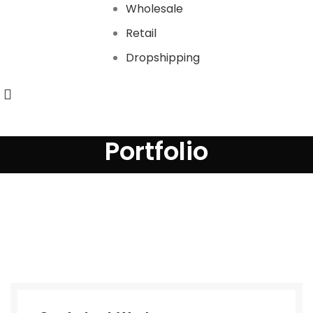
Wholesale
Retail
Dropshipping
Portfolio