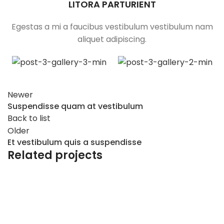
LITORA PARTURIENT
Egestas a mi a faucibus vestibulum vestibulum nam
aliquet adipiscing.
Newer
Suspendisse quam at vestibulum
Back to list
Older
Et vestibulum quis a suspendisse
Related projects
Furniture
A lacus bibendum pulvinar