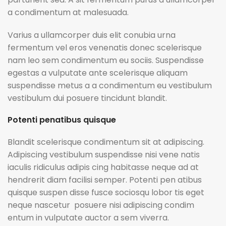
a condimentum at malesuada.
Varius a ullamcorper duis elit conubia urna
fermentum vel eros venenatis donec scelerisque
nam leo sem condimentum eu sociis. Suspendisse
egestas a vulputate ante scelerisque aliquam
suspendisse metus a a condimentum eu vestibulum
vestibulum dui posuere tincidunt blandit.
Potenti penatibus quisque
Blandit scelerisque condimentum sit at adipiscing.
Adipiscing vestibulum suspendisse nisi vene natis
iaculis ridiculus adipis cing habitasse neque ad at
hendrerit diam facilisi semper. Potenti pen atibus
quisque suspen disse fusce sociosqu lobor tis eget
neque nascetur posuere nisi adipiscing condim
entum in vulputate auctor a sem viverra.