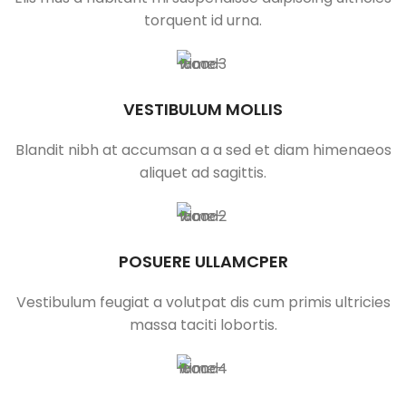
torquent id urna.
VESTIBULUM MOLLIS
Blandit nibh at accumsan a a sed et diam himenaeos
aliquet ad sagittis.
POSUERE ULLAMCPER
Vestibulum feugiat a volutpat dis cum primis ultricies
massa taciti lobortis.