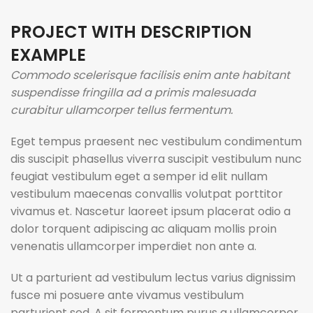
PROJECT WITH DESCRIPTION
EXAMPLE
Commodo scelerisque facilisis enim ante habitant
suspendisse fringilla ad a primis malesuada
curabitur ullamcorper tellus fermentum.
Eget tempus praesent nec vestibulum condimentum
dis suscipit phasellus viverra suscipit vestibulum nunc
feugiat vestibulum eget a semper id elit nullam
vestibulum maecenas convallis volutpat porttitor
vivamus et. Nascetur laoreet ipsum placerat odio a
dolor torquent adipiscing ac aliquam mollis proin
venenatis ullamcorper imperdiet non ante a.
Ut a parturient ad vestibulum lectus varius dignissim
fusce mi posuere ante vivamus vestibulum
parturient sed. A sit fermentum purus a ullamcorper