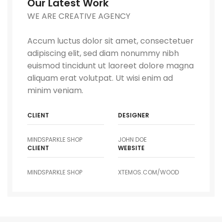
Our Latest Work
WE ARE CREATIVE AGENCY
Accum luctus dolor sit amet, consectetuer
adipiscing elit, sed diam nonummy nibh
euismod tincidunt ut laoreet dolore magna
aliquam erat volutpat. Ut wisi enim ad
minim veniam.
CLIENT
DESIGNER
MINDSPARKLE SHOP
JOHN DOE
CLIENT
WEBSITE
MINDSPARKLE SHOP
XTEMOS.COM/WOOD