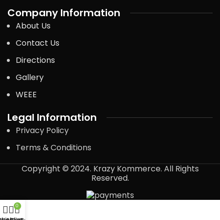
Company Information
About Us
Contact Us
Directions
Gallery
WEEE
Legal Information
Privacy Policy
Terms & Conditions
Copyright © 2024. Krazy Kommerce. All Rights
Reserved.
0
Shop
Wishlist
My account
Cart