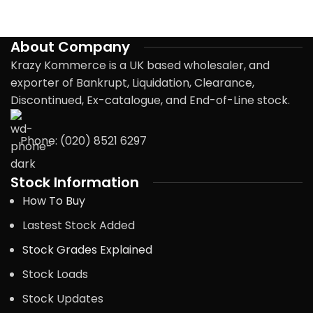
About Company
Krazy Kommerce is a UK based wholesaler, and
exporter of Bankrupt, Liquidation, Clearance,
Discontinued, Ex-catalogue, and End-of-Line stock.
Phone: (020) 8521 6297
Stock Information
How To Buy
Lastest Stock Added
Stock Grades Explained
Stock Loads
Stock Updates