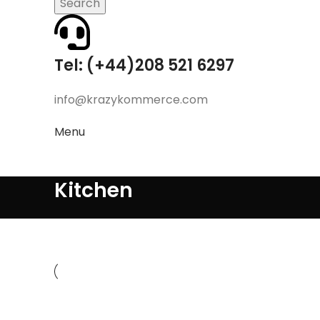
Search
Tel: (+44)208 521 6297
info@krazykommerce.com
Menu
Kitchen