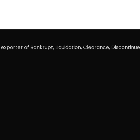
xporter of Bankrupt, Liquidation, Clearance, Discontinue