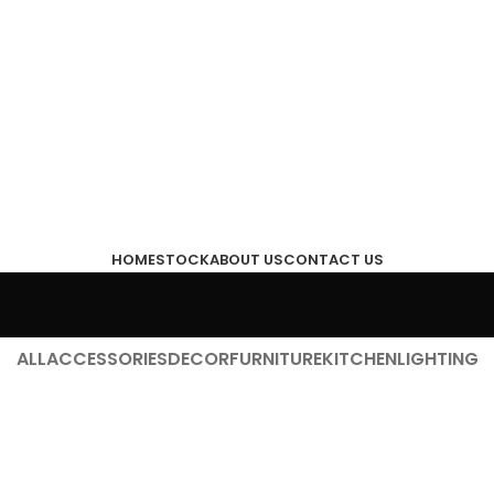
HOME
STOCK
ABOUT US
CONTACT US
ALL
ACCESSORIES
DECOR
FURNITURE
KITCHEN
LIGHTING