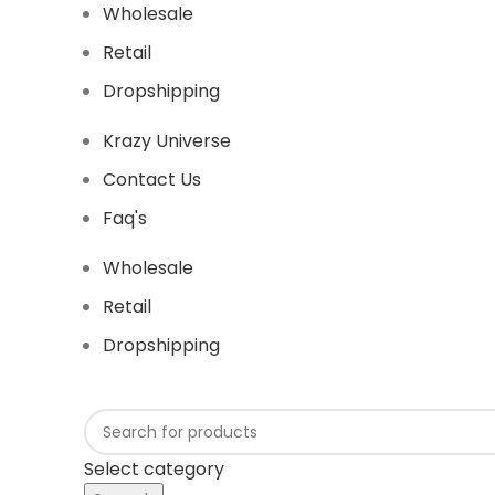
Wholesale
Retail
Dropshipping
Krazy Universe
Contact Us
Faq's
Wholesale
Retail
Dropshipping
Select category