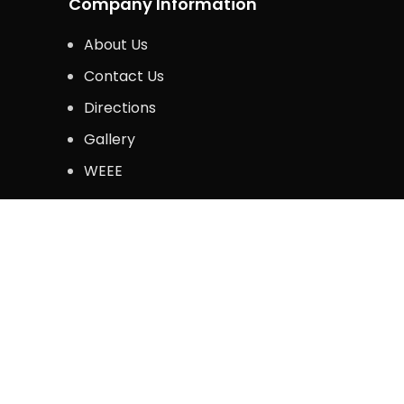
Company Information
About Us
Contact Us
Directions
Gallery
WEEE
Legal Information
Privacy Policy
Terms & Conditions
Copyright © 2024. Krazy Kommerce. All Rights 
Shop
Wishlist