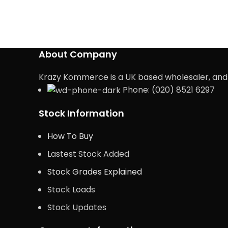
About Company
Krazy Kommerce is a UK based wholesaler, and e
Phone: (020) 8521 6297
Stock Information
How To Buy
Lastest Stock Added
Stock Grades Explained
Stock Loads
Stock Updates