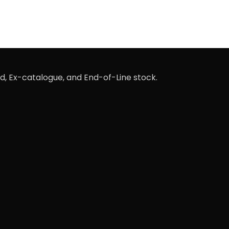
d, Ex-catalogue, and End-of-Line stock.