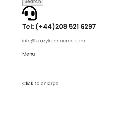
Search
Tel: (+44)208 521 6297
info@krazykommerce.com
Menu
Click to enlarge