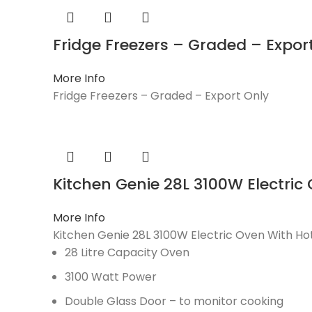
Fridge Freezers – Graded – Expor
More Info
Fridge Freezers – Graded – Export Only
Kitchen Genie 28L 3100W Electric
More Info
Kitchen Genie 28L 3100W Electric Oven With Ho
28 Litre Capacity Oven
3100 Watt Power
Double Glass Door – to monitor cooking