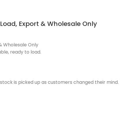
 Load, Export & Wholesale Only
t & Wholesale Only
ble, ready to load.
e stock is picked up as customers changed their mind.