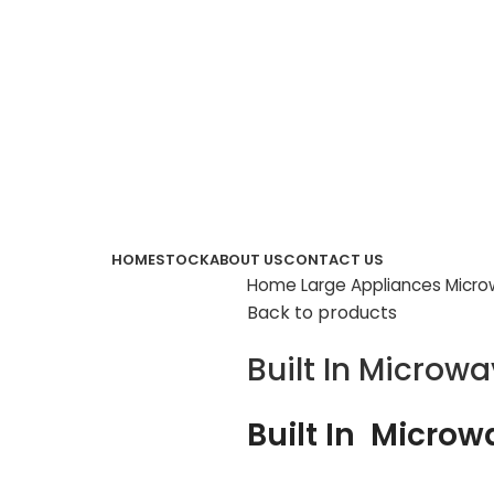
HOME
STOCK
ABOUT US
CONTACT US
Home
Large Appliances
Micr
Back to products
Built In Microw
Built In Micro