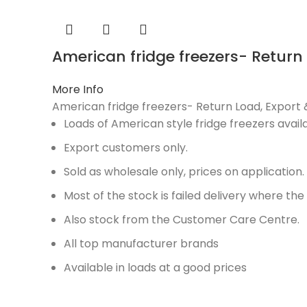
American fridge freezers- Return
More Info
American fridge freezers- Return Load, Expor
Loads of American style fridge freezers availa
Export customers only.
Sold as wholesale only, prices on application.
Most of the stock is failed delivery where th
Also stock from the Customer Care Centre.
All top manufacturer brands
Available in loads at a good prices