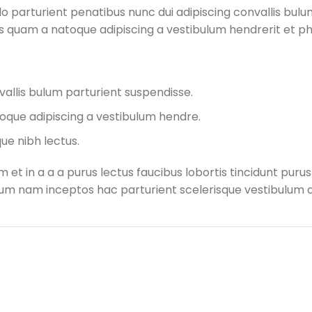
arturient penatibus nunc dui adipiscing convallis bulum
tus quam a natoque adipiscing a vestibulum hendrerit et 
allis bulum parturient suspendisse.
oque adipiscing a vestibulum hendre.
ue nibh lectus.
et in a a a purus lectus faucibus lobortis tincidunt puru
m nam inceptos hac parturient scelerisque vestibulum am