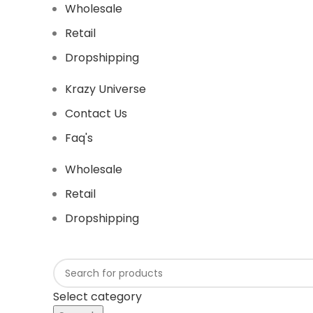
Wholesale
Retail
Dropshipping
Krazy Universe
Contact Us
Faq's
Wholesale
Retail
Dropshipping
Select category