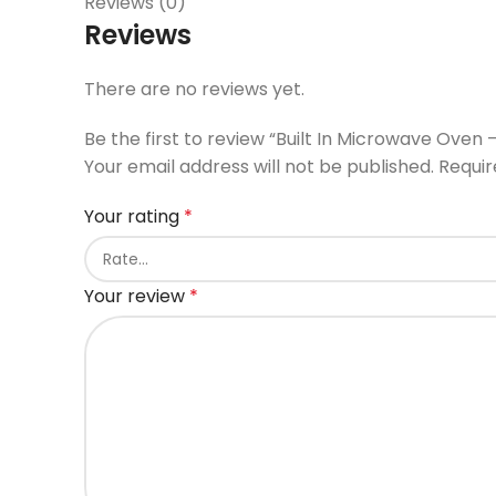
Reviews (0)
Reviews
There are no reviews yet.
Be the first to review “Built In Microwave Oven 
Your email address will not be published.
Requir
Your rating
*
Your review
*