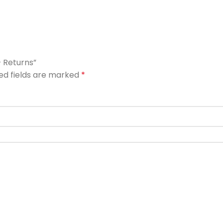
– Returns”
ed fields are marked
*