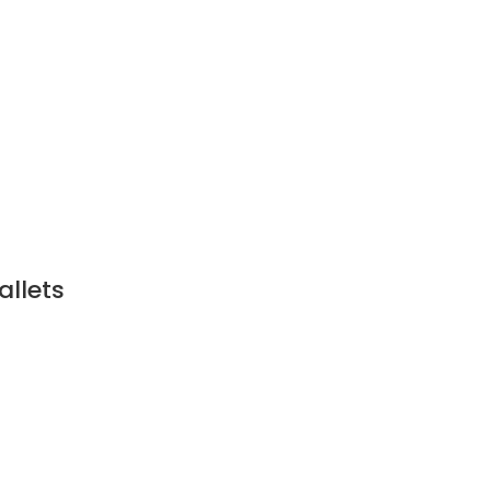
allets