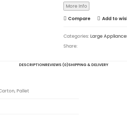
More Info
Compare
Add to wish
Categories:
Large Appliance
Share:
DESCRIPTION
REVIEWS (0)
SHIPPING & DELIVERY
Carton, Pallet