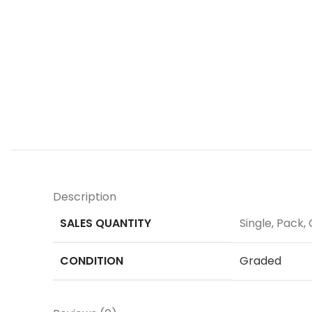
Description
SALES QUANTITY
Single, Pack, 
CONDITION
Graded