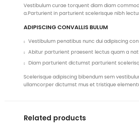
Vestibulum curae torquent diam diam commodo p
a.Parturient in parturient scelerisque nibh lec
ADIPISCING CONVALLIS BULUM
Vestibulum penatibus nunc dui adipiscing conv
Abitur parturient praesent lectus quam a nat
Diam parturient dictumst parturient scelerisq
Scelerisque adipiscing bibendum sem vestibulum 
ullamcorper dictumst mus et tristique elementu
Related products