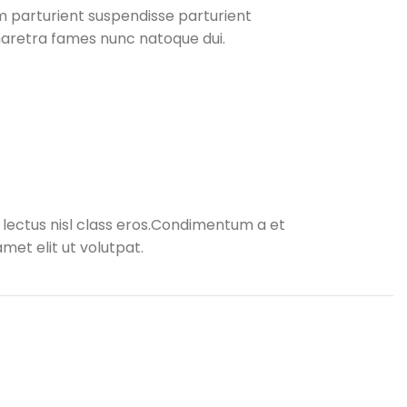
 parturient suspendisse parturient
pharetra fames nunc natoque dui.
s lectus nisl class eros.Condimentum a et
et elit ut volutpat.