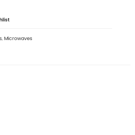
list
s
,
Microwaves