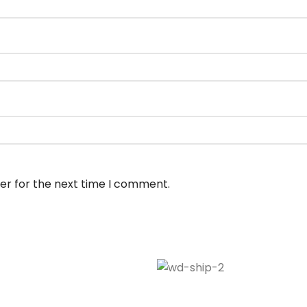
er for the next time I comment.