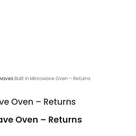
owaves
Built In Microwave Oven – Returns
ave Oven – Returns
wave Oven – Returns