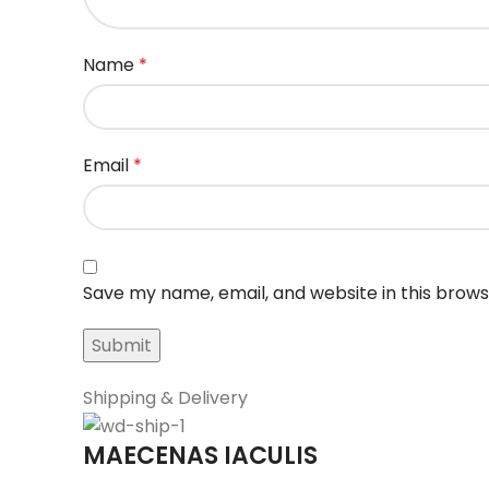
Name
*
Email
*
Save my name, email, and website in this brows
Shipping & Delivery
MAECENAS IACULIS