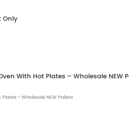
t Only
 Oven With Hot Plates – Wholesale NEW P
t Plates – Wholesale NEW Pallets